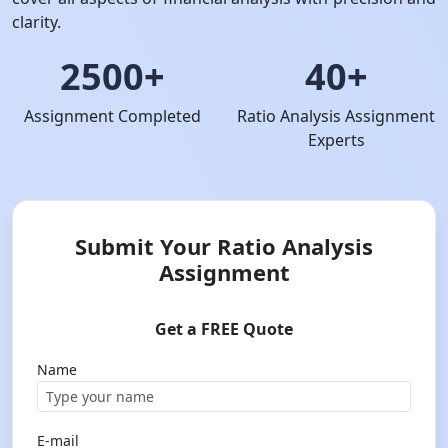
clarity.
2500+
40+
Assignment Completed
Ratio Analysis Assignment
Experts
Submit Your Ratio Analysis
Assignment
Get a FREE Quote
Name
E-mail