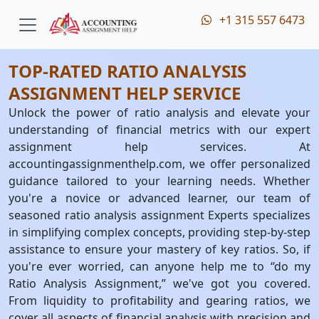
+1 315 557 6473
TOP-RATED RATIO ANALYSIS
ASSIGNMENT HELP SERVICE
Unlock the power of ratio analysis and elevate your
understanding of financial metrics with our expert
assignment help services. At
accountingassignmenthelp.com, we offer personalized
guidance tailored to your learning needs. Whether
you're a novice or advanced learner, our team of
seasoned ratio analysis assignment Experts specializes
in simplifying complex concepts, providing step-by-step
assistance to ensure your mastery of key ratios. So, if
you're ever worried, can anyone help me to “do my
Ratio Analysis Assignment,” we've got you covered.
From liquidity to profitability and gearing ratios, we
cover all aspects of financial analysis with precision and