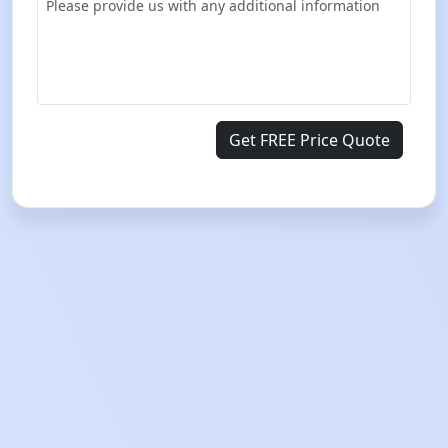
Get FREE Price Quote