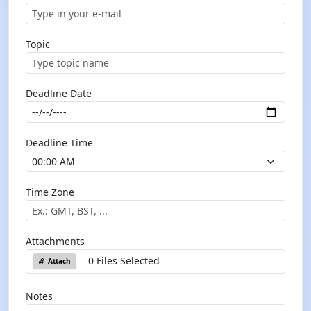
Topic
Deadline Date
Deadline Time
Time Zone
Attachments
0 Files Selected
Attach
Notes