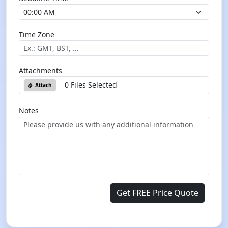
Time Zone
Attachments
0 Files Selected
Attach
Notes
Get FREE Price Quote