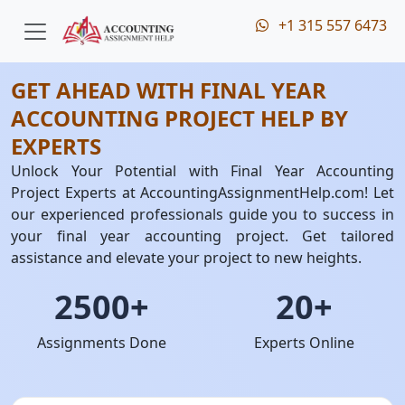
+1 315 557 6473
GET AHEAD WITH FINAL YEAR
ACCOUNTING PROJECT HELP BY
EXPERTS
Unlock Your Potential with Final Year Accounting
Project Experts at AccountingAssignmentHelp.com! Let
our experienced professionals guide you to success in
your final year accounting project. Get tailored
assistance and elevate your project to new heights.
2500+
20+
Assignments Done
Experts Online