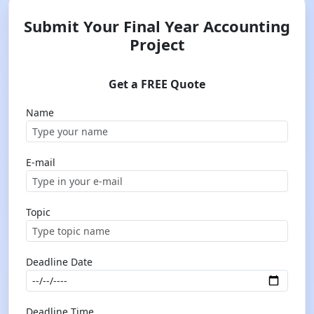
Submit Your Final Year Accounting
Project
Get a FREE Quote
Name
E-mail
Topic
Deadline Date
Deadline Time