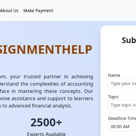
About Us
Make Payment
Sub
SIGNMENTHELP
Name
m, your trusted partner in achieving
erstand the complexities of accounting
face in mastering these concepts. Our
Topic
sive assistance and support to learners
s to advanced financial analysis.
2500+
Deadline Tim
Experts Available