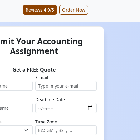
Reviews 4.9/5
Order Now
mit Your Accounting
Assignment
Get a FREE Quote
E-mail
Deadline Date
e
Time Zone