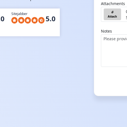
Attachments
Sitejabber
.0
5.0
Attach
Notes