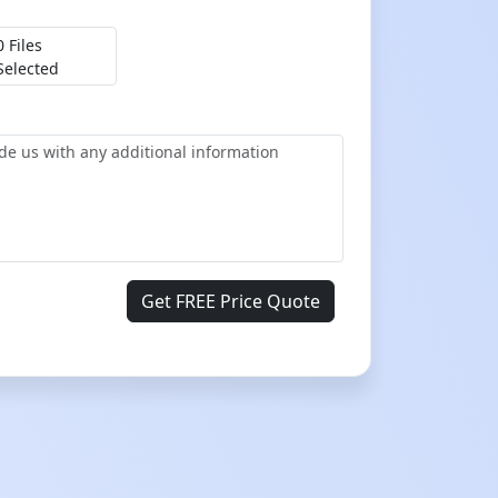
0 Files
Selected
Get FREE Price Quote