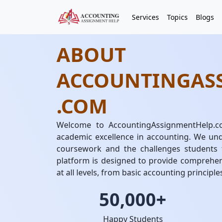
Services
Topics
Blogs
ABOUT
ACCOUNTINGAS
.COM
Welcome to AccountingAssignmentHelp.co
academic excellence in accounting. We und
coursework and the challenges students 
platform is designed to provide comprehen
at all levels, from basic accounting principle
50,000+
Happy Students