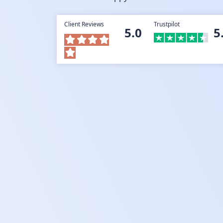
Client Reviews
Trustpilot
5.0
5