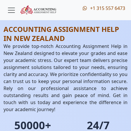
+1 315 557 6473
ACCOUNTING ASSIGNMENT HELP
IN NEW ZEALAND
We provide top-notch Accounting Assignment Help in
New Zealand designed to elevate your grades and ease
your academic stress. Our expert team delivers precise
assignment solutions tailored to your needs, ensuring
clarity and accuracy. We prioritize confidentiality so you
can trust us to keep your personal information secure.
Rely on our professional assistance to achieve
outstanding results and gain peace of mind. Get in
touch with us today and experience the difference in
your academic journey!
50000+
24/7