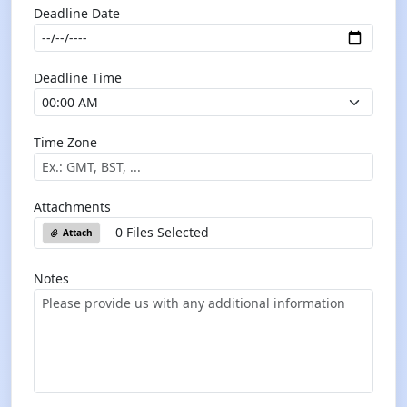
Deadline Date
Deadline Time
Time Zone
Attachments
0 Files Selected
Attach
Notes