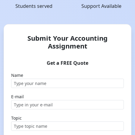
Students served
Support Available
Submit Your Accounting
Assignment
Get a FREE Quote
Name
E-mail
Topic