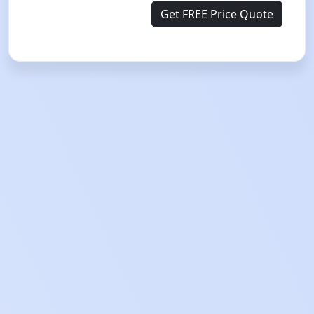
Get FREE Price Quote