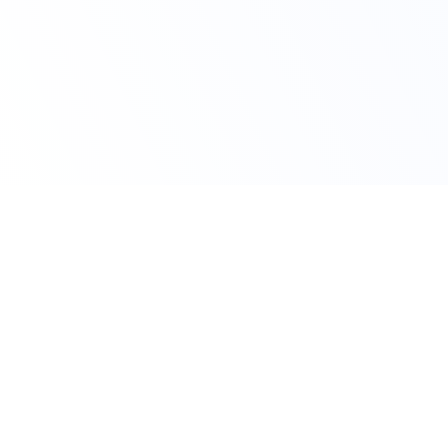
Avail Your Offer
Get 10% Off on All
Accounting