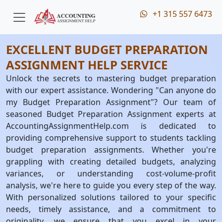
+1 315 557 6473
EXCELLENT BUDGET PREPARATION
ASSIGNMENT HELP SERVICE
Unlock the secrets to mastering budget preparation
with our expert assistance. Wondering "Can anyone do
my Budget Preparation Assignment"? Our team of
seasoned Budget Preparation Assignment experts at
AccountingAssignmentHelp.com is dedicated to
providing comprehensive support to students tackling
budget preparation assignments. Whether you're
grappling with creating detailed budgets, analyzing
variances, or understanding cost-volume-profit
analysis, we're here to guide you every step of the way.
With personalized solutions tailored to your specific
needs, timely assistance, and a commitment to
originality, we ensure that you excel in your