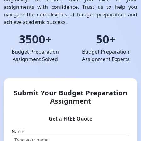
assignments with confidence. Trust us to help you
navigate the complexities of budget preparation and
achieve academic success.
3500+
50+
Budget Preparation
Budget Preparation
Assignment Solved
Assignment Experts
Submit Your Budget Preparation
Assignment
Get a FREE Quote
Name