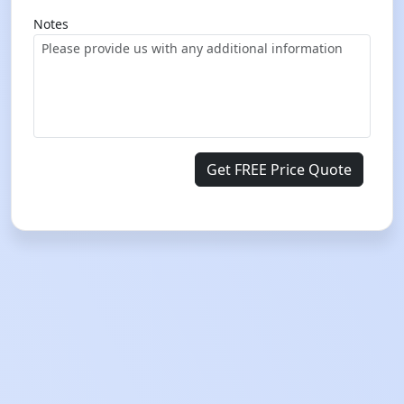
Notes
Get FREE Price Quote