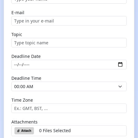
E-mail
Topic
Deadline Date
Deadline Time
Time Zone
Attachments
0 Files Selected
Attach