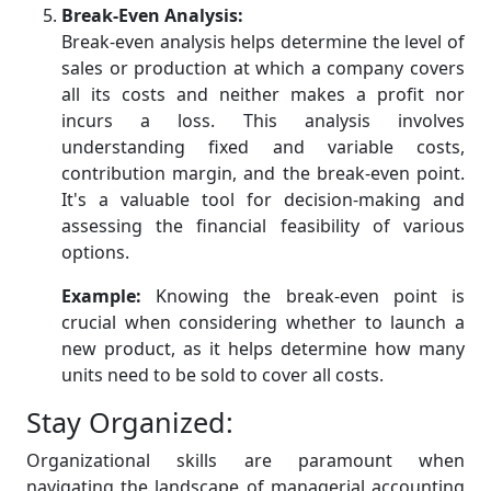
Break-Even Analysis:
Break-even analysis helps determine the level of
sales or production at which a company covers
all its costs and neither makes a profit nor
incurs a loss. This analysis involves
understanding fixed and variable costs,
contribution margin, and the break-even point.
It's a valuable tool for decision-making and
assessing the financial feasibility of various
options.
Example:
Knowing the break-even point is
crucial when considering whether to launch a
new product, as it helps determine how many
units need to be sold to cover all costs.
Stay Organized:
Organizational skills are paramount when
navigating the landscape of managerial accounting