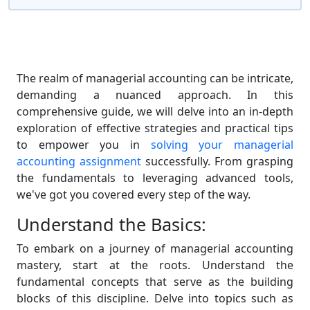
The realm of managerial accounting can be intricate,
demanding a nuanced approach. In this
comprehensive guide, we will delve into an in-depth
exploration of effective strategies and practical tips
to empower you in
solving your managerial
accounting assignment
successfully. From grasping
the fundamentals to leveraging advanced tools,
we've got you covered every step of the way.
Understand the Basics:
To embark on a journey of managerial accounting
mastery, start at the roots. Understand the
fundamental concepts that serve as the building
blocks of this discipline. Delve into topics such as