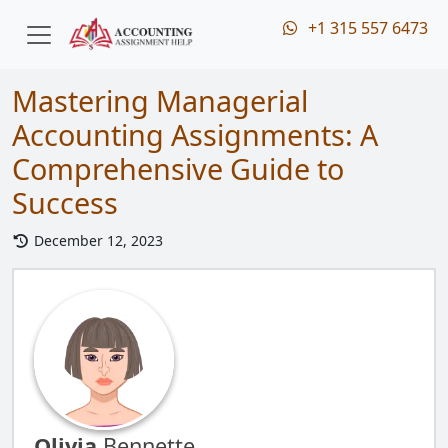
+1 315 557 6473
Mastering Managerial
Accounting Assignments: A
Comprehensive Guide to
Success
December 12, 2023
Olivia
Bennette