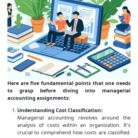
Here are five fundamental points that one needs
to grasp before diving into managerial
accounting assignments:
Understanding Cost Classification:
Managerial accounting revolves around the
analysis of costs within an organization. It's
crucial to comprehend how costs are classified.