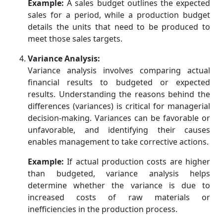
Example:
A sales budget outlines the expected
sales for a period, while a production budget
details the units that need to be produced to
meet those sales targets.
Variance Analysis:
Variance analysis involves comparing actual
financial results to budgeted or expected
results. Understanding the reasons behind the
differences (variances) is critical for managerial
decision-making. Variances can be favorable or
unfavorable, and identifying their causes
enables management to take corrective actions.
Example:
If actual production costs are higher
than budgeted, variance analysis helps
determine whether the variance is due to
increased costs of raw materials or
inefficiencies in the production process.