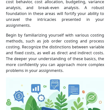
cost behavior, cost allocation, budgeting, variance
analysis, and break-even analysis. A robust
foundation in these areas will fortify your ability to
unravel the intricacies presented in your
assignments.
Begin by familiarizing yourself with various costing
methods, such as job order costing and process
costing. Recognize the distinctions between variable
and fixed costs, as well as direct and indirect costs.
The deeper your understanding of these basics, the
more confidently you can approach more complex
problems in your assignments.