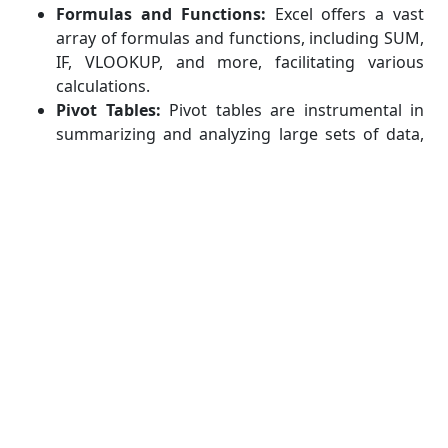
Formulas and Functions:
Excel offers a vast
array of formulas and functions, including SUM,
IF, VLOOKUP, and more, facilitating various
calculations.
Pivot Tables:
Pivot tables are instrumental in
summarizing and analyzing large sets of data,
enabling you to extract meaningful insights.
Charts and Graphs:
Excel's charting capabilities
assist in visually representing financial data,
making it easier to interpret and present.
Example Use Case:
Creating a budget spreadsheet with income and
expense categories, utilizing formulas to
calculate totals and variances.
QuickBooks:
Overview:
QuickBooks is an accounting software