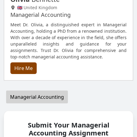
🇬🇧 United Kingdom
Managerial Accounting
Meet Dr. Olivia, a distinguished expert in Managerial
Accounting, holding a PhD from a renowned institution.
With over a decade of experience in the field, she offers
unparalleled insights and guidance for your
assignments. Trust Dr. Olivia for comprehensive and
top-notch managerial accounting assistance.
Hire Me
Managerial Accounting
Submit Your Managerial
Accounting Assignment