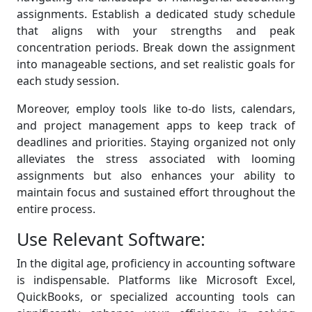
assignments. Establish a dedicated study schedule
that aligns with your strengths and peak
concentration periods. Break down the assignment
into manageable sections, and set realistic goals for
each study session.
Moreover, employ tools like to-do lists, calendars,
and project management apps to keep track of
deadlines and priorities. Staying organized not only
alleviates the stress associated with looming
assignments but also enhances your ability to
maintain focus and sustained effort throughout the
entire process.
Use Relevant Software:
In the digital age, proficiency in accounting software
is indispensable. Platforms like Microsoft Excel,
QuickBooks, or specialized accounting tools can