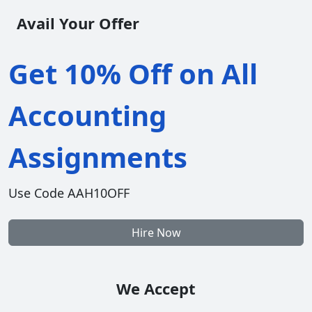
Avail Your Offer
Get 10% Off on All
Accounting
Assignments
Use Code AAH10OFF
Hire Now
We Accept