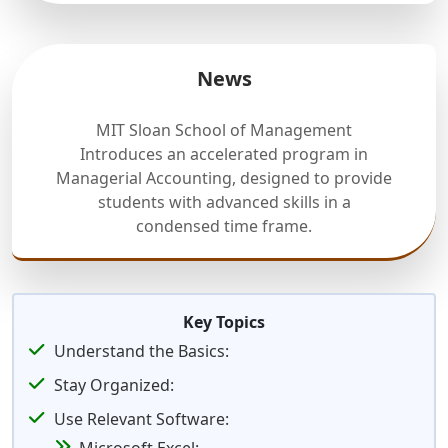
News
MIT Sloan School of Management
Introduces an accelerated program in
Managerial Accounting, designed to provide
students with advanced skills in a
condensed time frame.
Key Topics
Understand the Basics:
Stay Organized:
Use Relevant Software: