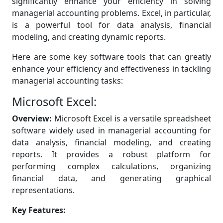
significantly enhance your efficiency in solving
managerial accounting problems. Excel, in particular,
is a powerful tool for data analysis, financial
modeling, and creating dynamic reports.
Here are some key software tools that can greatly
enhance your efficiency and effectiveness in tackling
managerial accounting tasks:
Microsoft Excel:
Overview:
Microsoft Excel is a versatile spreadsheet
software widely used in managerial accounting for
data analysis, financial modeling, and creating
reports. It provides a robust platform for
performing complex calculations, organizing
financial data, and generating graphical
representations.
Key Features: