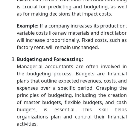
is crucial for predicting and budgeting, as well
as for making decisions that impact costs.
Example:
If a company increases its production,
variable costs like raw materials and direct labor
will increase proportionally. Fixed costs, such as
factory rent, will remain unchanged.
Budgeting and Forecasting:
Managerial accountants are often involved in
the budgeting process. Budgets are financial
plans that outline expected revenues, costs, and
expenses over a specific period. Grasping the
principles of budgeting, including the creation
of master budgets, flexible budgets, and cash
budgets, is essential. This skill helps
organizations plan and control their financial
activities.