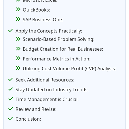
Microsoft Excel:
QuickBooks:
SAP Business One:
Apply the Concepts Practically:
Scenario-Based Problem Solving:
Budget Creation for Real Businesses:
Performance Metrics in Action:
Utilizing Cost-Volume-Profit (CVP) Analysis:
Seek Additional Resources:
Stay Updated on Industry Trends:
Time Management is Crucial:
Review and Revise:
Conclusion: