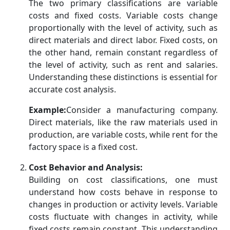
The two primary classifications are variable
costs and fixed costs. Variable costs change
proportionally with the level of activity, such as
direct materials and direct labor. Fixed costs, on
the other hand, remain constant regardless of
the level of activity, such as rent and salaries.
Understanding these distinctions is essential for
accurate cost analysis.
Example:
Consider a manufacturing company.
Direct materials, like the raw materials used in
production, are variable costs, while rent for the
factory space is a fixed cost.
Cost Behavior and Analysis:
Building on cost classifications, one must
understand how costs behave in response to
changes in production or activity levels. Variable
costs fluctuate with changes in activity, while
fixed costs remain constant. This understanding