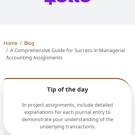
Home
Blog
A Comprehensive Guide for Success in Managerial
Accounting Assignments
Tip of the day
In project assignments, include detailed
explanations for each journal entry to
demonstrate your understanding of the
underlying transactions.