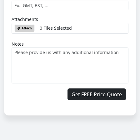
Attachments
0 Files Selected
Attach
Notes
Get FREE Price Quote