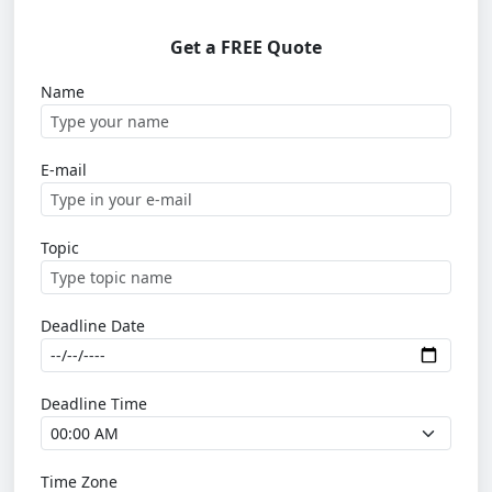
Get a FREE Quote
Name
E-mail
Topic
Deadline Date
Deadline Time
Time Zone