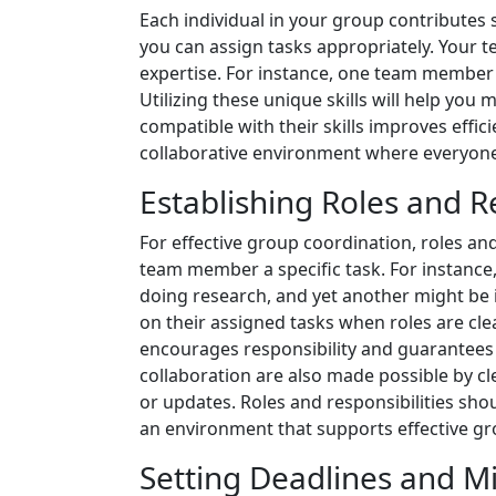
Each individual in your group contributes 
you can assign tasks appropriately. Your te
expertise. For instance, one team member m
Utilizing these unique skills will help yo
compatible with their skills improves eff
collaborative environment where everyone f
Establishing Roles and Re
For effective group coordination, roles and
team member a specific task. For instance
doing research, and yet another might be 
on their assigned tasks when roles are clea
encourages responsibility and guarantees 
collaboration are also made possible by c
or updates. Roles and responsibilities sh
an environment that supports effective gr
Setting Deadlines and M