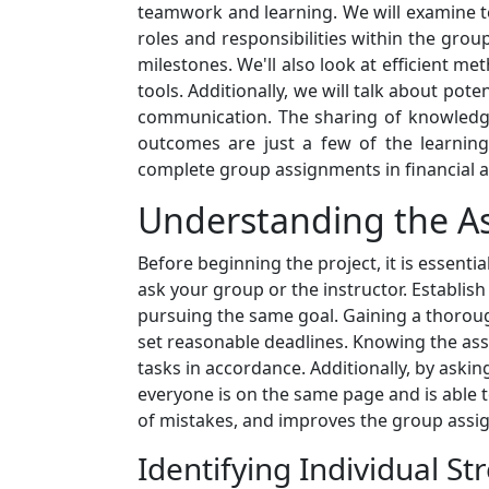
teamwork and learning. We will examine t
roles and responsibilities within the grou
milestones. We'll also look at efficient 
tools. Additionally, we will talk about pot
communication. The sharing of knowledge,
outcomes are just a few of the learnin
complete group assignments in financial ac
Understanding the A
Before beginning the project, it is essenti
ask your group or the instructor. Establis
pursuing the same goal. Gaining a thoroug
set reasonable deadlines. Knowing the ass
tasks in accordance. Additionally, by ask
everyone is on the same page and is able to
of mistakes, and improves the group assign
Identifying Individual St