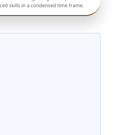
ed skills in a condensed time frame.