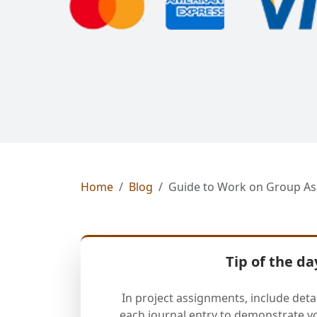
Home
Blog
Guide to Work on Group As
Tip of the da
In project assignments, include deta
each journal entry to demonstrate y