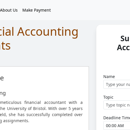
About Us
Make Payment
cial Accounting
Su
ts
Acc
e
Name
ing
Topic
meticulous financial accountant with a
e University of Bristol. With over 5 years
ield, she has successfully completed over
Deadline Tim
ng assignments.