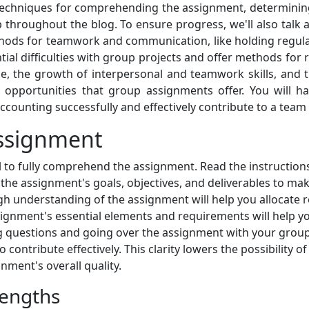
echniques for comprehending the assignment, determining
p throughout the blog. To ensure progress, we'll also talk a
methods for teamwork and communication, like holding regul
ential difficulties with group projects and offer methods f
 the growth of interpersonal and teamwork skills, and t
g opportunities that group assignments offer. You will 
counting successfully and effectively contribute to a team 
ssignment
al to fully comprehend the assignment. Read the instructions
h the assignment's goals, objectives, and deliverables to m
h understanding of the assignment will help you allocate re
ignment's essential elements and requirements will help yo
ing questions and going over the assignment with your gro
 contribute effectively. This clarity lowers the possibility 
ment's overall quality.
rengths