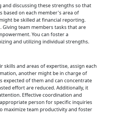
g and discussing these strengths so that
tasks based on each member's area of
ght be skilled at financial reporting.
ll. Giving team members tasks that are
 empowerment. You can foster a
zing and utilizing individual strengths.
r skills and areas of expertise, assign each
rmation, another might be in charge of
 is expected of them and can concentrate
ted effort are reduced. Additionally, it
tention. Effective coordination and
ppropriate person for specific inquiries
to maximize team productivity and foster