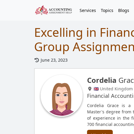
Services
Topics
Blogs
Excelling in Finan
Group Assignmen
June 23, 2023
Cordelia
Grac
🇬🇧 United Kingdom
Financial Account
Cordelia Grace is a 
Master's degree from th
of experience in the f
700 financial accounti