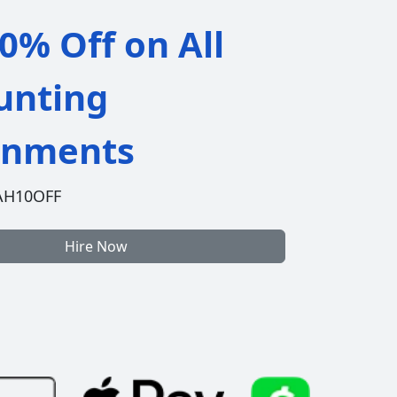
0% Off on All
unting
gnments
AH10OFF
Hire Now