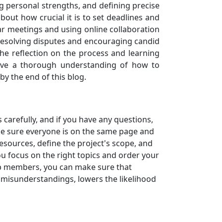
 personal strengths, and defining precise
bout how crucial it is to set deadlines and
ar meetings and using online collaboration
or resolving disputes and encouraging candid
he reflection on the process and learning
have a thorough understanding of how to
by the end of this blog.
 carefully, and if you have any questions,
ake sure everyone is on the same page and
sources, define the project's scope, and
u focus on the right topics and order your
up members, you can make sure that
of misunderstandings, lowers the likelihood