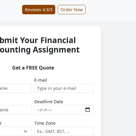
Reviews 4.9/5
Order Now
bmit Your Financial
ounting Assignment
Get a FREE Quote
E-mail
Deadline Date
e
Time Zone