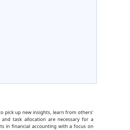
to pick up new insights, learn from others'
, and task allocation are necessary for a
ts in financial accounting with a focus on