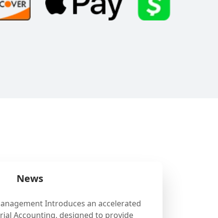
News
Management Introduces an accelerated
ial Accounting, designed to provide