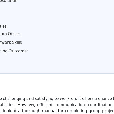
esolution
ties
from Others
work Skills
rning Outcomes
 challenging and satisfying to work on. It offers a chance 
ilities. However, efficient communication, coordination
e'll look at a thorough manual for completing group projec