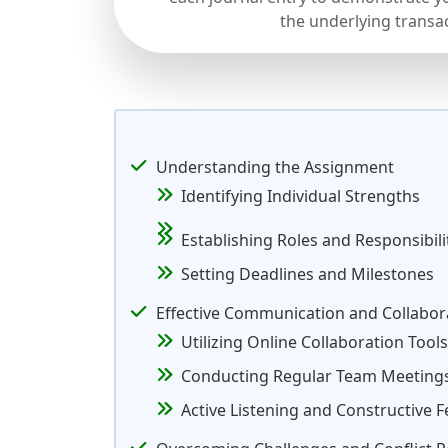
the underlying transa
Understanding the Assignment
Identifying Individual Strengths
Establishing Roles and Responsibili
Setting Deadlines and Milestones
Effective Communication and Collabor
Utilizing Online Collaboration Tools
Conducting Regular Team Meeting
Active Listening and Constructive 