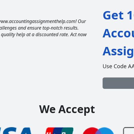
Get 1
t www.accountingassignmenthelp.com! Our
allenges and ensure top-notch results.
Acco
t quality help at a discounted rate. Act now
Assi
Use Code A
We Accept