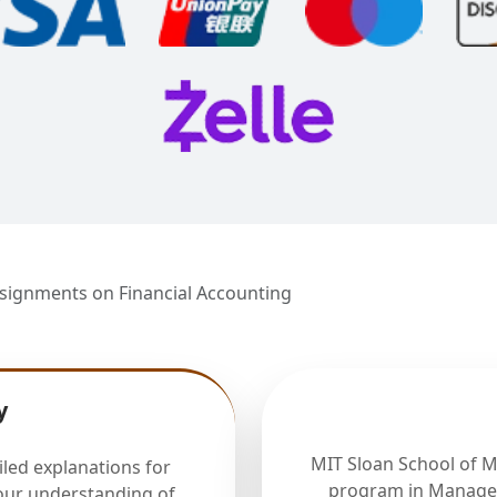
signments on Financial Accounting
y
MIT Sloan School of 
iled explanations for
program in Manager
our understanding of