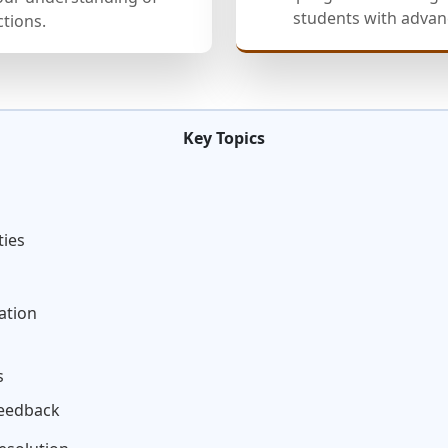
students with advanc
ctions.
Key Topics
ties
ation
s
Feedback