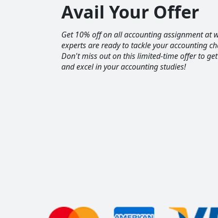
Avail Your Offer
Get 10% off on all accounting assignment a
experts are ready to tackle your accounting ch
Don't miss out on this limited-time offer to ge
and excel in your accounting studies!