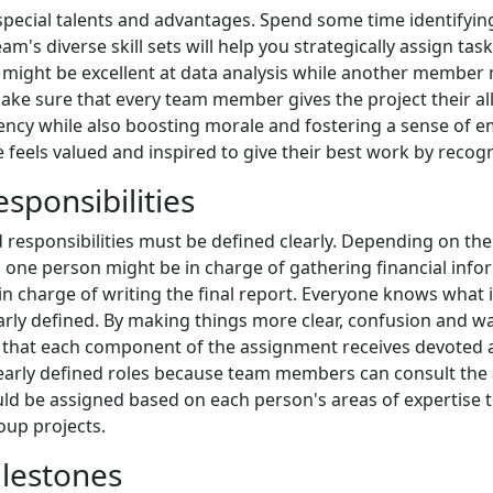
special talents and advantages. Spend some time identifyin
am's diverse skill sets will help you strategically assign 
ight be excellent at data analysis while another member mi
u make sure that every team member gives the project their a
iciency while also boosting morale and fostering a sense of
eels valued and inspired to give their best work by recogni
sponsibilities
 responsibilities must be defined clearly. Depending on thei
, one person might be in charge of gathering financial info
in charge of writing the final report. Everyone knows what
rly defined. By making things more clear, confusion and was
that each component of the assignment receives devoted at
learly defined roles because team members can consult the a
ould be assigned based on each person's areas of expertise 
oup projects.
ilestones