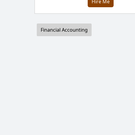
Hire Me
Financial Accounting