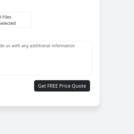
0 Files
Selected
Get FREE Price Quote