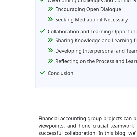
Overcoming Challenges and Conflict R
Encouraging Open Dialogue
Seeking Mediation if Necessary
Collaboration and Learning Opportuni
Sharing Knowledge and Learning 
Developing Interpersonal and Team
Reflecting on the Process and Lea
Conclusion
Financial accounting group projects can be
viewpoints, and hone crucial teamwork ab
successful collaboration. In this blog, w