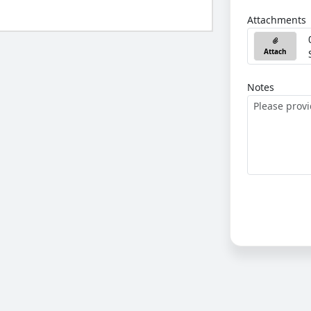
Attachments
Attach
Notes