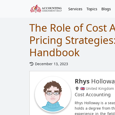
Services
Topics
Blogs
The Role of Cost 
Pricing Strategies
Handbook
December 13, 2023
Rhys
Hollowa
🇬🇧 United Kingdom
Cost Accounting
Rhys Holloway is a se
holds a degree from the
experience in the fiel