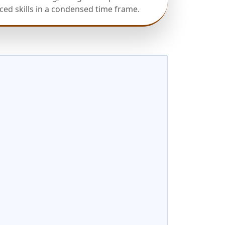
ed skills in a condensed time frame.