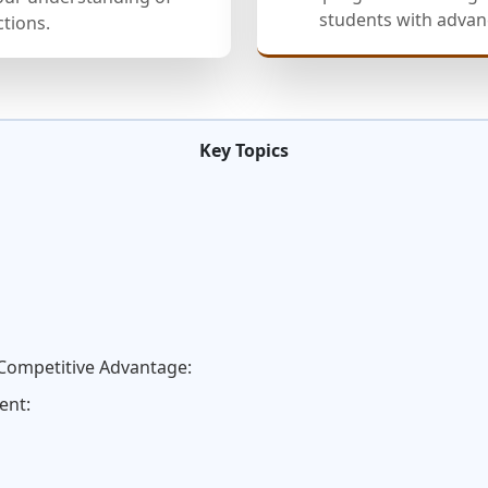
students with advanc
ctions.
Key Topics
 Competitive Advantage:
ent: