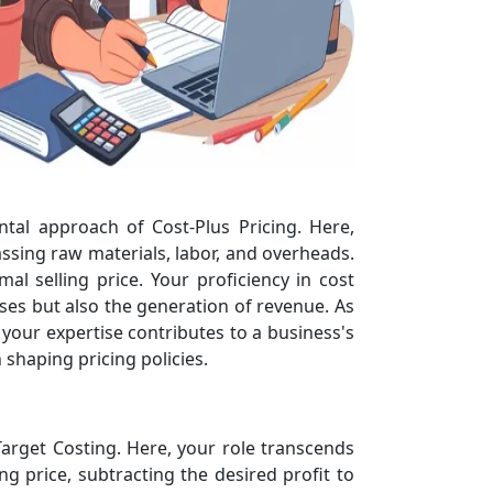
ntal approach of Cost-Plus Pricing. Here,
ssing raw materials, labor, and overheads.
l selling price. Your proficiency in cost
ses but also the generation of revenue. As
your expertise contributes to a business's
 shaping pricing policies.
Target Costing. Here, your role transcends
g price, subtracting the desired profit to