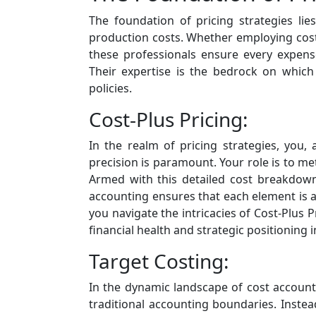
The foundation of pricing strategies li
production costs. Whether employing cost-p
these professionals ensure every expense
Their expertise is the bedrock on which 
policies.
Cost-Plus Pricing:
In the realm of pricing strategies, you,
precision is paramount. Your role is to m
Armed with this detailed cost breakdown,
accounting ensures that each element is a
you navigate the intricacies of Cost-Plus
financial health and strategic positioning 
Target Costing:
In the dynamic landscape of cost accounti
traditional accounting boundaries. Instea