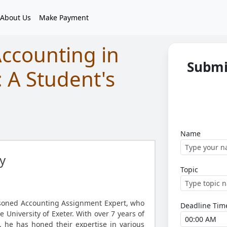
About Us
Make Payment
Accounting in
Submi
: A Student's
Name
y
Topic
asoned Accounting Assignment Expert, who
Deadline Tim
 University of Exeter. With over 7 years of
d, he has honed their expertise in various