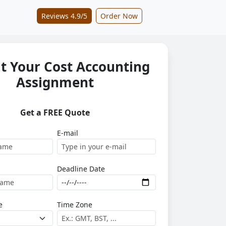
Reviews 4.9/5
Order Now
t Your Cost Accounting
Assignment
Get a FREE Quote
E-mail
Deadline Date
e
Time Zone