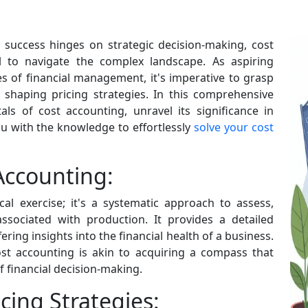
e success hinges on strategic decision-making, cost
 to navigate the complex landscape. As aspiring
 of financial management, it's imperative to grasp
n shaping pricing strategies. In this comprehensive
ls of cost accounting, unravel its significance in
ou with the knowledge to effortlessly
solve your cost
Accounting:
al exercise; it's a systematic approach to assess,
ssociated with production. It provides a detailed
ering insights into the financial health of a business.
ost accounting is akin to acquiring a compass that
f financial decision-making.
cing Strategies: