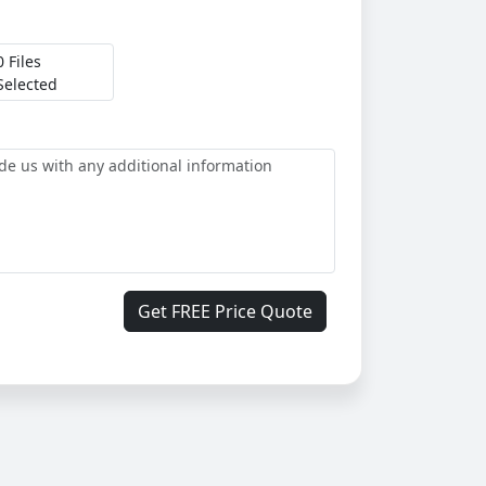
0 Files
Selected
Get FREE Price Quote