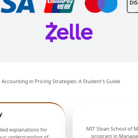
 Accounting in Pricing Strategies: A Student's Guide
y
MIT Sloan School of 
iled explanations for
program in Manager
our understanding of