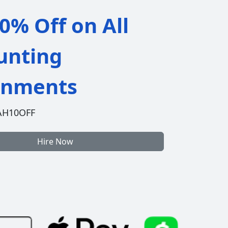
0% Off on All
unting
gnments
AH10OFF
Hire Now