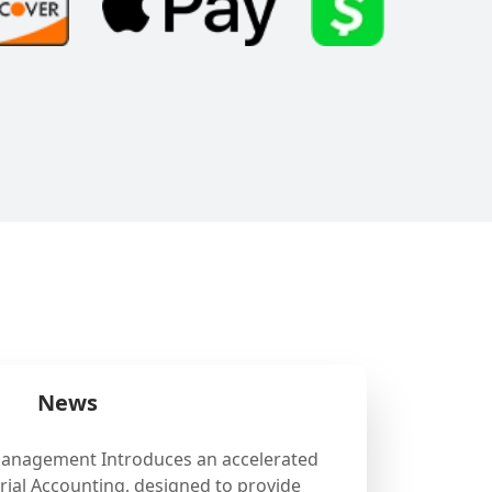
News
Management Introduces an accelerated
ial Accounting, designed to provide