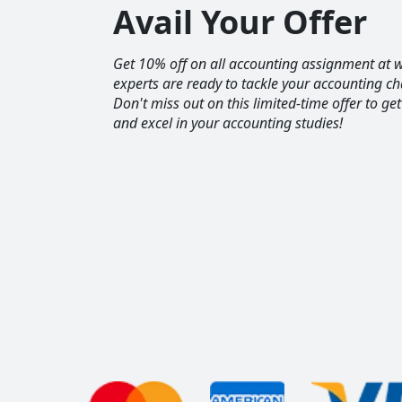
Avail Your Offer
Get 10% off on all accounting assignment a
experts are ready to tackle your accounting ch
Don't miss out on this limited-time offer to ge
and excel in your accounting studies!