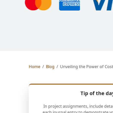
Home
Blog
Unveiling the Power of Cost
Tip of the da
In project assignments, include deta
each journal entry to demonstrate y