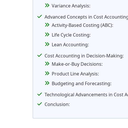
Variance Analysis:
Advanced Concepts in Cost Accounting
Activity-Based Costing (ABC):
Life Cycle Costing:
Lean Accounting:
Cost Accounting in Decision-Making:
Make-or-Buy Decisions:
Product Line Analysis:
Budgeting and Forecasting:
Technological Advancements in Cost A
Conclusion: