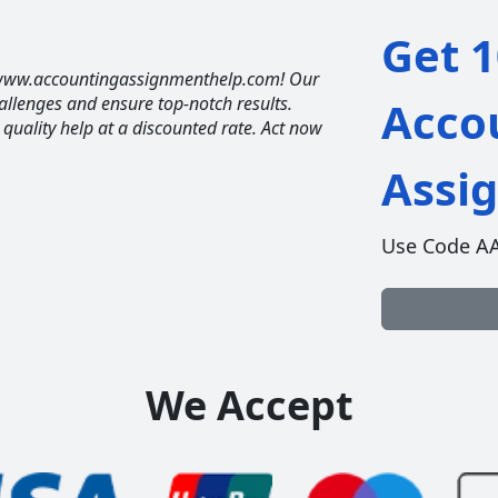
Get 1
t www.accountingassignmenthelp.com! Our
allenges and ensure top-notch results.
Acco
t quality help at a discounted rate. Act now
Assi
Use Code A
We Accept