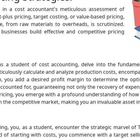
es in a cost accountant's meticulous assessment of
lus pricing, target costing, or value-based pricing,
, from raw materials to overheads, is scrutinized.
businesses build effective and competitive pricing
 as a student of cost accounting, delve into the fundame
eticulously calculate and analyze production costs, encompa
 you add a desired profit margin to determine the optima
ccounted for, guaranteeing not only the recovery of expen
 Pricing, you emerge with a profound understanding of how 
in the competitive market, making you an invaluable asset in
ng, you, as a student, encounter the strategic marvel of 
d of starting with costs, you commence with a target sellin