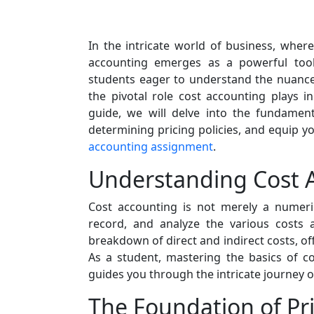
In the intricate world of business, wher
accounting emerges as a powerful tool
students eager to understand the nuances
the pivotal role cost accounting plays i
guide, we will delve into the fundamenta
determining pricing policies, and equip y
accounting assignment
.
Understanding Cost 
Cost accounting is not merely a numeric
record, and analyze the various costs a
breakdown of direct and indirect costs, off
As a student, mastering the basics of c
guides you through the intricate journey o
The Foundation of Pri