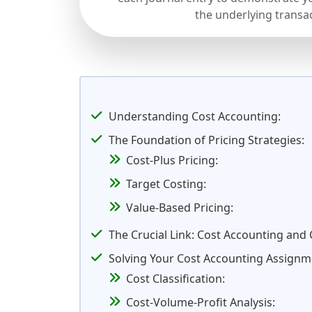
the underlying transa
Understanding Cost Accounting:
The Foundation of Pricing Strategies:
Cost-Plus Pricing:
Target Costing:
Value-Based Pricing:
The Crucial Link: Cost Accounting and
Solving Your Cost Accounting Assignm
Cost Classification:
Cost-Volume-Profit Analysis: