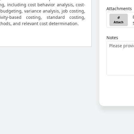
ng, including cost behavior analysis, cost-
Attachments
 budgeting, variance analysis, job costing,
ivity-based costing, standard costing,
Attach
thods, and relevant cost determination.
Notes