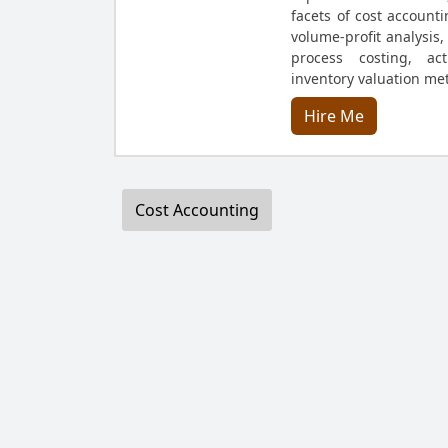
facets of cost accounti
volume-profit analysis,
process costing, act
inventory valuation me
Hire Me
Cost Accounting