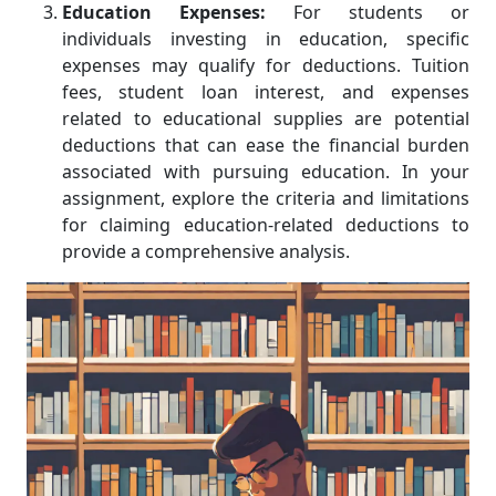
Education Expenses:
For students or
individuals investing in education, specific
expenses may qualify for deductions. Tuition
fees, student loan interest, and expenses
related to educational supplies are potential
deductions that can ease the financial burden
associated with pursuing education. In your
assignment, explore the criteria and limitations
for claiming education-related deductions to
provide a comprehensive analysis.