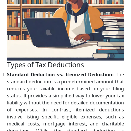
Types of Tax Deductions
Standard Deduction vs. Itemized Deduction:
The
standard deduction is a predetermined amount that
reduces your taxable income based on your filing
status. It provides a simplified way to lower your tax
liability without the need for detailed documentation
of expenses. In contrast, itemized deductions
involve listing specific eligible expenses, such as
medical costs, mortgage interest, and charitable
donations. While the standard deduction is