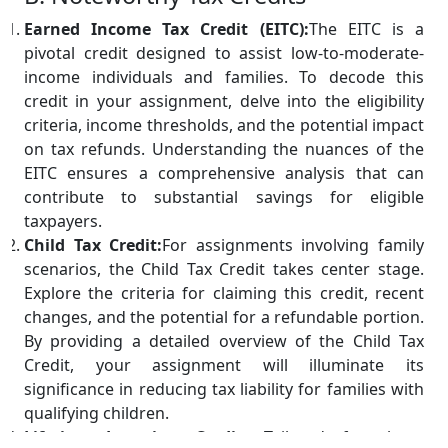
Earned Income Tax Credit (EITC):
The EITC is a
pivotal credit designed to assist low-to-moderate-
income individuals and families. To decode this
credit in your assignment, delve into the eligibility
criteria, income thresholds, and the potential impact
on tax refunds. Understanding the nuances of the
EITC ensures a comprehensive analysis that can
contribute to substantial savings for eligible
taxpayers.
Child Tax Credit:
For assignments involving family
scenarios, the Child Tax Credit takes center stage.
Explore the criteria for claiming this credit, recent
changes, and the potential for a refundable portion.
By providing a detailed overview of the Child Tax
Credit, your assignment will illuminate its
significance in reducing tax liability for families with
qualifying children.
Lifetime Learning Credit:
Tailored for those