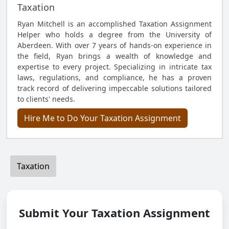
Taxation
Ryan Mitchell is an accomplished Taxation Assignment
Helper who holds a degree from the University of
Aberdeen. With over 7 years of hands-on experience in
the field, Ryan brings a wealth of knowledge and
expertise to every project. Specializing in intricate tax
laws, regulations, and compliance, he has a proven
track record of delivering impeccable solutions tailored
to clients' needs.
Hire Me to Do Your Taxation Assignment
Taxation
Submit Your Taxation Assignment