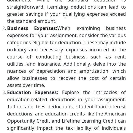
straightforward, itemizing deductions can lead to
greater savings if your qualifying expenses exceed
the standard amount.
Business Expenses:
When examining business
expenses for your assignment, consider the various
categories eligible for deduction. These may include
ordinary and necessary expenses incurred in the
course of conducting business, such as rent,
utilities, and insurance. Additionally, delve into the
nuances of depreciation and amortization, which
allow businesses to recover the cost of certain
assets over time.
Education Expenses:
Explore the intricacies of
education-related deductions in your assignment.
Tuition and fees deductions, student loan interest
deductions, and education credits like the American
Opportunity Credit and Lifetime Learning Credit can
significantly impact the tax liability of individuals