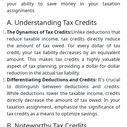
your ability to save money in your taxation
assignments.
A. Understanding Tax Credits
The Dynamics of Tax Credits:
Unlike deductions that
reduce taxable income, tax credits directly reduce
the amount of tax owed. For every dollar of tax
credit, your tax liability decreases by an equivalent
amount. This makes tax credits a highly valuable
aspect of tax planning, providing a dollar-for-dollar
reduction in the actual tax liability.
Differentiating Deductions and Credits:
It's crucial
to distinguish between deductions and credits.
While deductions lower the taxable income, credits
directly decrease the amount of tax owed. In your
taxation assignment, emphasize the significance of
tax credits as a means to optimize savings.
B. Noteworthy Tax Credits