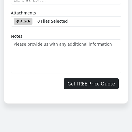
Attachments
0 Files Selected
Attach
Notes
Get FREE Price Quote