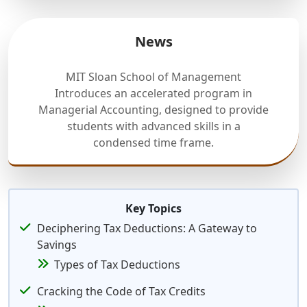
News
MIT Sloan School of Management
Introduces an accelerated program in
Managerial Accounting, designed to provide
students with advanced skills in a
condensed time frame.
Key Topics
Deciphering Tax Deductions: A Gateway to
Savings
Types of Tax Deductions
Cracking the Code of Tax Credits