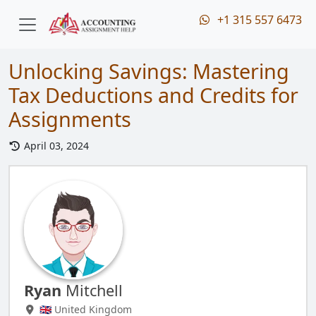
+1 315 557 6473
Unlocking Savings: Mastering
Tax Deductions and Credits for
Assignments
April 03, 2024
Ryan
Mitchell
🇬🇧 United Kingdom