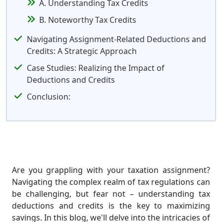
A. Understanding Tax Credits
B. Noteworthy Tax Credits
Navigating Assignment-Related Deductions and
Credits: A Strategic Approach
Case Studies: Realizing the Impact of
Deductions and Credits
Conclusion:
Are you grappling with your taxation assignment?
Navigating the complex realm of tax regulations can
be challenging, but fear not – understanding tax
deductions and credits is the key to maximizing
savings. In this blog, we'll delve into the intricacies of