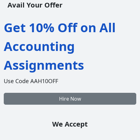
Avail Your Offer
Get 10% Off on All
Accounting
Assignments
Use Code AAH10OFF
Hire Now
We Accept