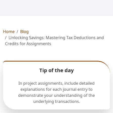
Home
Blog
Unlocking Savings: Mastering Tax Deductions and
Credits for Assignments
Tip of the day
In project assignments, include detailed
explanations for each journal entry to
demonstrate your understanding of the
underlying transactions.