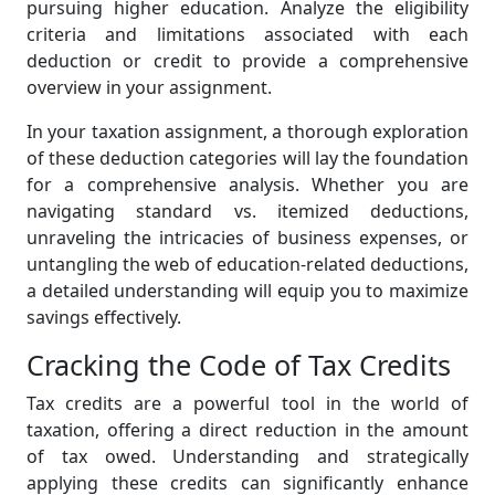
pursuing higher education. Analyze the eligibility
criteria and limitations associated with each
deduction or credit to provide a comprehensive
overview in your assignment.
In your taxation assignment, a thorough exploration
of these deduction categories will lay the foundation
for a comprehensive analysis. Whether you are
navigating standard vs. itemized deductions,
unraveling the intricacies of business expenses, or
untangling the web of education-related deductions,
a detailed understanding will equip you to maximize
savings effectively.
Cracking the Code of Tax Credits
Tax credits are a powerful tool in the world of
taxation, offering a direct reduction in the amount
of tax owed. Understanding and strategically
applying these credits can significantly enhance