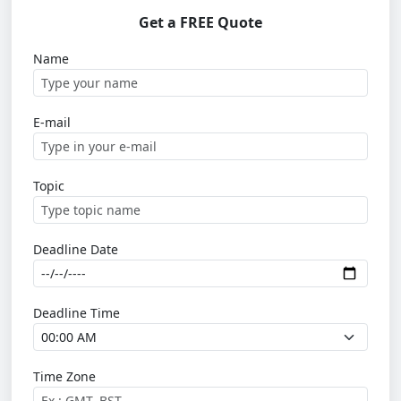
Get a FREE Quote
Name
E-mail
Topic
Deadline Date
Deadline Time
Time Zone