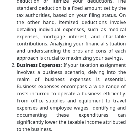
deduction or itemize your deductions. The
standard deduction is a fixed amount set by the
tax authorities, based on your filing status. On
the other hand, itemized deductions involve
detailing individual expenses, such as medical
expenses, mortgage interest, and charitable
contributions. Analyzing your financial situation
and understanding the pros and cons of each
approach is crucial to maximizing your savings.
Business Expenses:
If your taxation assignment
involves a business scenario, delving into the
realm of business expenses is essential.
Business expenses encompass a wide range of
costs incurred to operate a business efficiently.
From office supplies and equipment to travel
expenses and employee wages, identifying and
documenting these expenditures can
significantly lower the taxable income attributed
to the business.