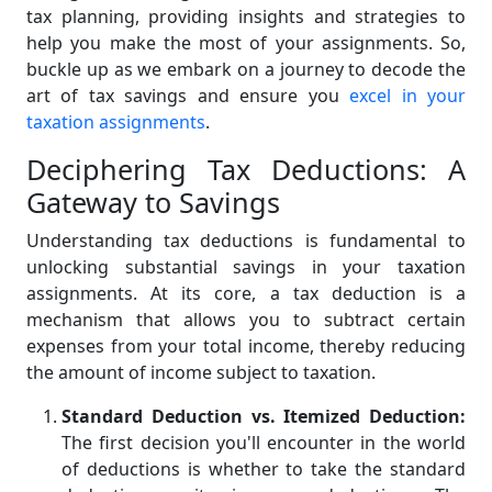
tax planning, providing insights and strategies to
help you make the most of your assignments. So,
buckle up as we embark on a journey to decode the
art of tax savings and ensure you
excel in your
taxation assignments
.
Deciphering Tax Deductions: A
Gateway to Savings
Understanding tax deductions is fundamental to
unlocking substantial savings in your taxation
assignments. At its core, a tax deduction is a
mechanism that allows you to subtract certain
expenses from your total income, thereby reducing
the amount of income subject to taxation.
Standard Deduction vs. Itemized Deduction:
The first decision you'll encounter in the world
of deductions is whether to take the standard