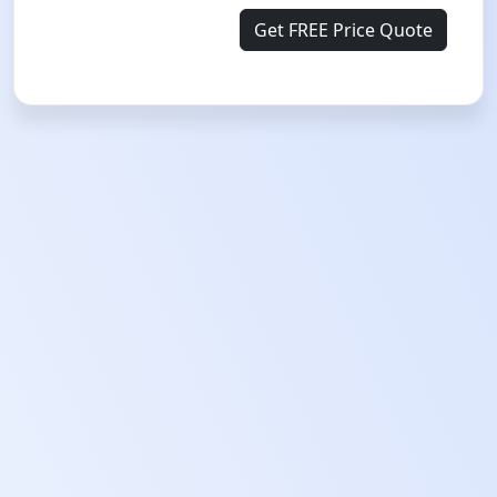
Get FREE Price Quote