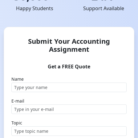
Happy Students
Support Available
Submit Your Accounting
Assignment
Get a FREE Quote
Name
E-mail
Topic