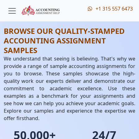
+1 315 557 6473
BROWSE OUR QUALITY-STAMPED
ACCOUNTING ASSIGNMENT
SAMPLES
We understand that seeing is believing. That's why we
provide a range of sample accounting assignments for
you to browse. These samples showcase the high-
quality work our experts deliver and demonstrate our
commitment to academic excellence. Use these
examples as a benchmark for your assignments and
see how we can help you achieve your academic goals.
Explore our samples and experience the expertise we
offer firsthand.
50,000+
24/7