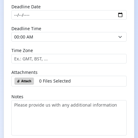
Deadline Date
Deadline Time
Time Zone
Attachments
0 Files Selected
Attach
Notes