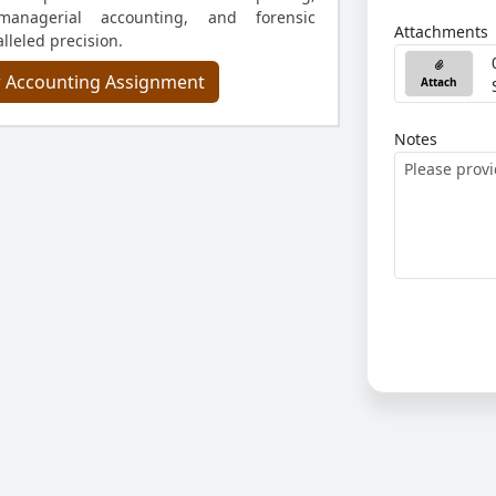
 managerial accounting, and forensic
Attachments
lleled precision.
r Accounting Assignment
Attach
Notes