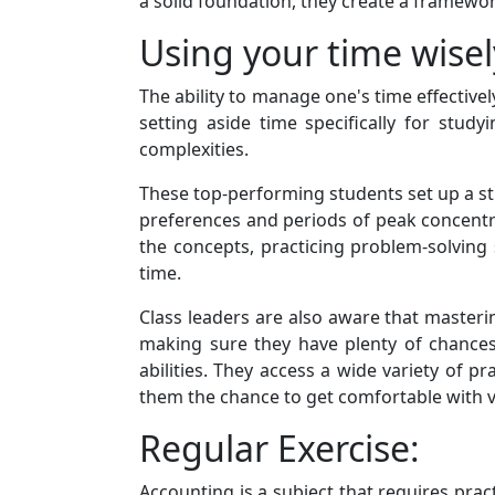
a solid foundation, they create a framewor
Using your time wisel
The ability to manage one's time effectivel
setting aside time specifically for stud
complexities.
These top-performing students set up a stud
preferences and periods of peak concentra
the concepts, practicing problem-solving
time.
Class leaders are also aware that masteri
making sure they have plenty of chances
abilities. They access a wide variety of 
them the chance to get comfortable with va
Regular Exercise:
Accounting is a subject that requires pract