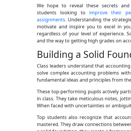
We hope to reveal these secrets and o
students looking to
improve their p
assignments.
Understanding the strategie
motivate and inspire you to excel in yo
regardless of your level of experience. S
and the way to getting high grades on ac
Building a Solid Foun
Class leaders understand that accounting i
solve complex accounting problems witho
fundamental ideas and principles from the 
These top-performing pupils actively parti
in class. They take meticulous notes, jott
When faced with uncertainties or ambiguity,
Top students also recognize that accoun
mastered. They draw connections between v