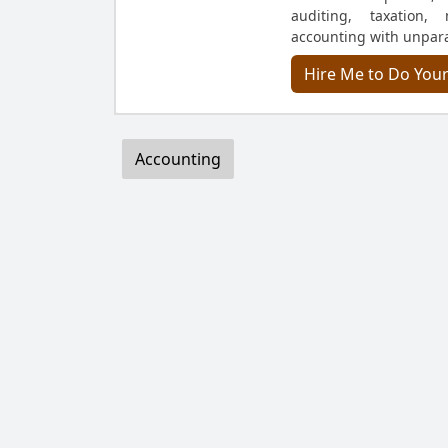
auditing, taxation,
accounting with unpara
Hire Me to Do You
Accounting