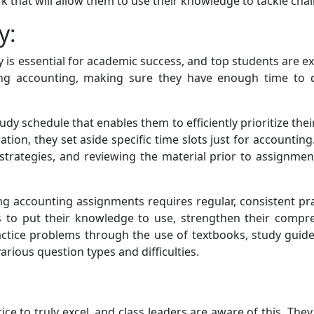
k that will allow them to use their knowledge to tackle ch
y:
y is essential for academic success, and top students are exc
ying accounting, making sure they have enough time to d
y schedule that enables them to efficiently prioritize their
tion, they set aside specific time slots just for account
 strategies, and reviewing the material prior to assignmen
ng accounting assignments requires regular, consistent prac
 to put their knowledge to use, strengthen their compr
practice problems through the use of textbooks, study guide
rious question types and difficulties.
ice to truly excel, and class leaders are aware of this. They 