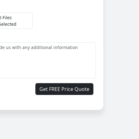
0 Files
Selected
Get FREE Price Quote