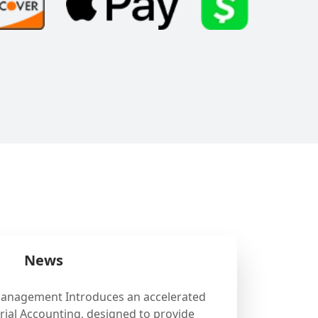
News
Management Introduces an accelerated
ial Accounting, designed to provide