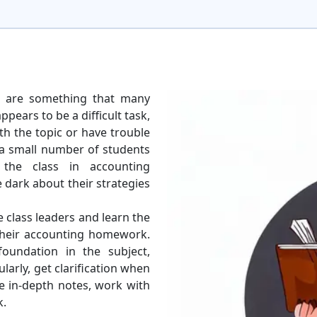
s are something that many
ppears to be a difficult task,
th the topic or have trouble
 a small number of students
 the class in accounting
 dark about their strategies
se class leaders and learn the
 their accounting homework.
foundation in the subject,
larly, get clarification when
ke in-depth notes, work with
k.