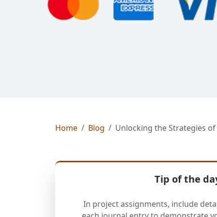
Home
Blog
Unlocking the Strategies o
Tip of the da
In project assignments, include deta
each journal entry to demonstrate y