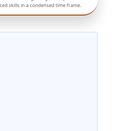
ed skills in a condensed time frame.