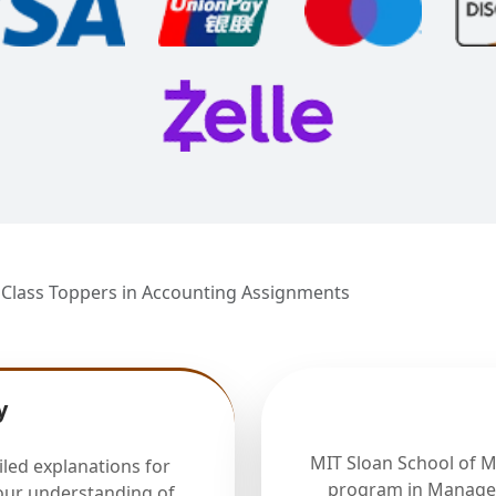
f Class Toppers in Accounting Assignments
y
MIT Sloan School of 
iled explanations for
program in Manager
our understanding of