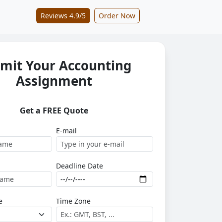
Reviews 4.9/5
Order Now
mit Your Accounting
Assignment
Get a FREE Quote
E-mail
Deadline Date
e
Time Zone