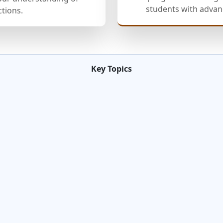
students with advanc
ctions.
Key Topics