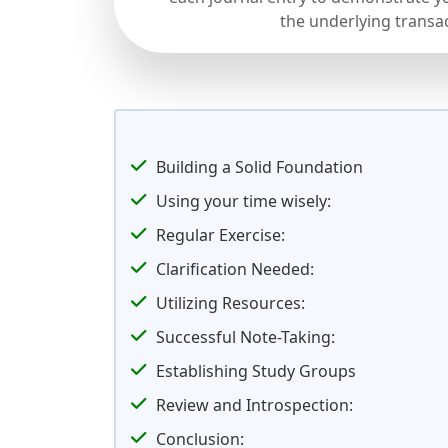
the underlying transa
Building a Solid Foundation
Using your time wisely:
Regular Exercise:
Clarification Needed:
Utilizing Resources:
Successful Note-Taking:
Establishing Study Groups
Review and Introspection:
Conclusion: