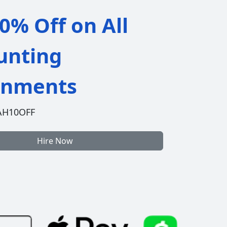
0% Off on All
unting
gnments
AH10OFF
Hire Now