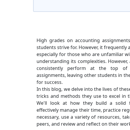
High grades on accounting assignment
students strive for. However, it frequently a
especially for those who are unfamiliar wi
understanding its complexities. However,
consistently perform at the top of
assignments, leaving other students in the
for success.
In this blog, we delve into the lives of the
tricks and methods they use to excel in
We'll look at how they build a solid 
effectively manage their time, practice regu
necessary, use a variety of resources, ta
peers, and review and reflect on their wor