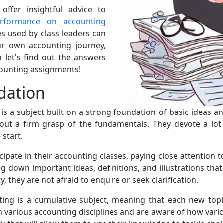
ffer insightful advice to
erformance on accounting
s used by class leaders can
ur own accounting journey,
o let's find out the answers
counting assignments!
dation
s a subject built on a strong foundation of basic ideas and
ut a firm grasp of the fundamentals. They devote a lot 
start.
cipate in their accounting classes, paying close attention t
ing down important ideas, definitions, and illustrations th
 they are not afraid to enquire or seek clarification.
ting is a cumulative subject, meaning that each new topi
arious accounting disciplines and are aware of how variou