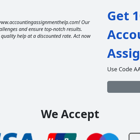
Get 1
t www.accountingassignmenthelp.com! Our
allenges and ensure top-notch results.
Acco
t quality help at a discounted rate. Act now
Assi
Use Code A
We Accept