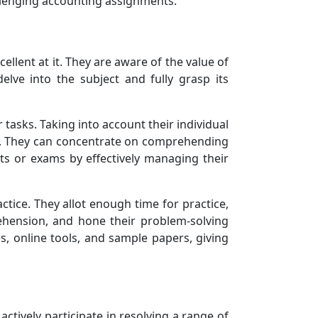
allenging accounting assignments.
ellent at it. They are aware of the value of
elve into the subject and fully grasp its
 tasks. Taking into account their individual
ing. They can concentrate on comprehending
ts or exams by effectively managing their
tice. They allot enough time for practice,
ehension, and hone their problem-solving
s, online tools, and sample papers, giving
actively participate in resolving a range of