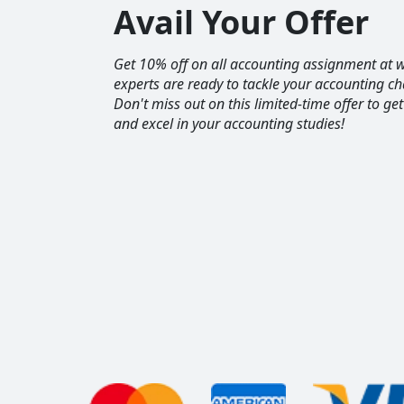
Avail Your Offer
Get 10% off on all accounting assignment a
experts are ready to tackle your accounting ch
Don't miss out on this limited-time offer to ge
and excel in your accounting studies!