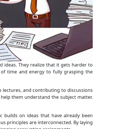
 ideas. They realize that it gets harder to
of time and energy to fully grasping the
o lectures, and contributing to discussions
at help them understand the subject matter.
c builds on ideas that have already been
s principles are interconnected. By laying