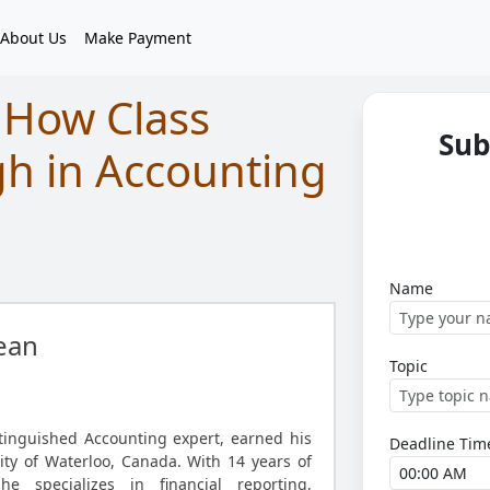
About Us
Make Payment
 How Class
Sub
gh in Accounting
Name
ean
Topic
tinguished Accounting expert, earned his
Deadline Tim
ity of Waterloo, Canada. With 14 years of
he specializes in financial reporting,