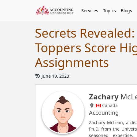
Services
Topics
Blogs
Secrets Revealed:
Toppers Score Hi
Assignments
June 10, 2023
Zachary
McL
🇨🇦 Canada
Accounting
Zachary McLean, a dis
Ph.D. from the Univers
seasoned expertise, 