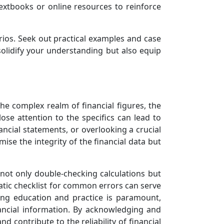
extbooks or online resources to reinforce
ios. Seek out practical examples and case
 solidify your understanding but also equip
the complex realm of financial figures, the
close attention to the specifics can lead to
ancial statements, or overlooking a crucial
ise the integrity of the financial data but
 not only double-checking calculations but
atic checklist for common errors can serve
ing education and practice is paramount,
ancial information. By acknowledging and
nd contribute to the reliability of financial