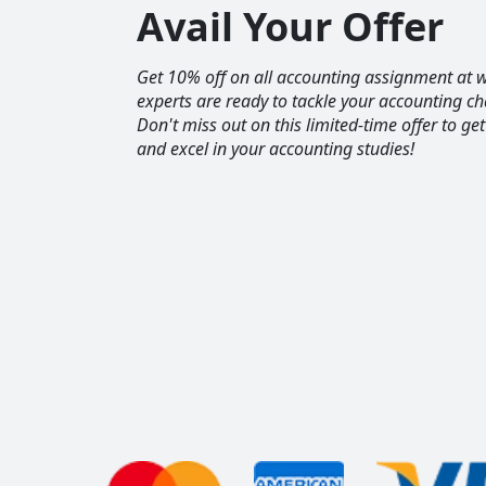
Avail Your Offer
Get 10% off on all accounting assignment a
experts are ready to tackle your accounting ch
Don't miss out on this limited-time offer to ge
and excel in your accounting studies!