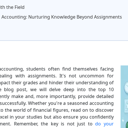
th the Field
n Accounting: Nurturing Knowledge Beyond Assignments
accounting, students often find themselves facing
dealing with assignments. It's not uncommon for
impact their grades and hinder their understanding of
ive blog post, we will delve deep into the top 10
ently make and, more importantly, provide detailed
s successfully. Whether you're a seasoned accounting
o the world of financial figures, read on to discover
 excel in your studies but also ensure you confidently
nment. Remember, the key is not just to
do your