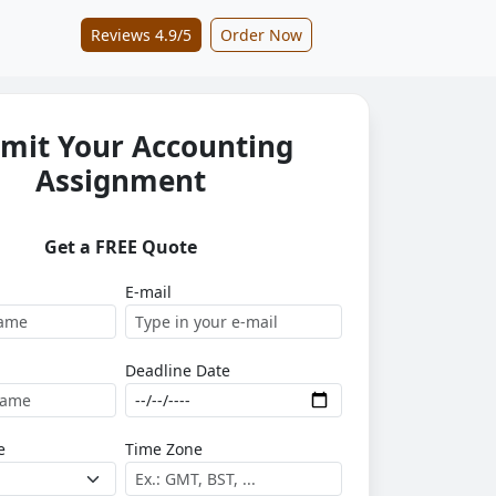
Reviews 4.9/5
Order Now
mit Your Accounting
Assignment
Get a FREE Quote
E-mail
Deadline Date
e
Time Zone