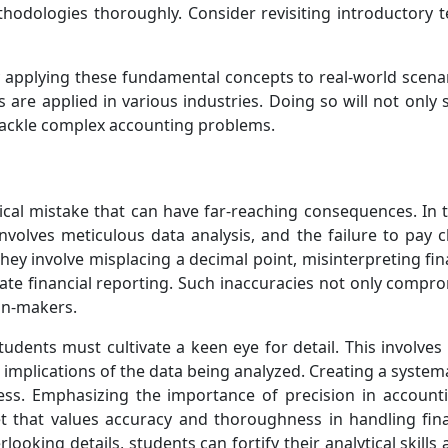
thodologies thoroughly. Consider revisiting introductory t
y applying these fundamental concepts to real-world scenar
es are applied in various industries. Doing so will not only
o tackle complex accounting problems.
tical mistake that can have far-reaching consequences. In 
 involves meticulous data analysis, and the failure to pay 
they involve misplacing a decimal point, misinterpreting fin
rate financial reporting. Such inaccuracies not only comprom
ion-makers.
udents must cultivate a keen eye for detail. This involves
 implications of the data being analyzed. Creating a system
cess. Emphasizing the importance of precision in account
t that values accuracy and thoroughness in handling fin
looking details, students can fortify their analytical skills a