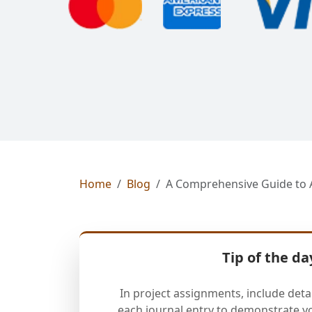
Home
Blog
A Comprehensive Guide to 
Tip of the da
In project assignments, include deta
each journal entry to demonstrate y