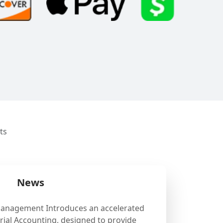
ts
News
Management Introduces an accelerated
ial Accounting, designed to provide