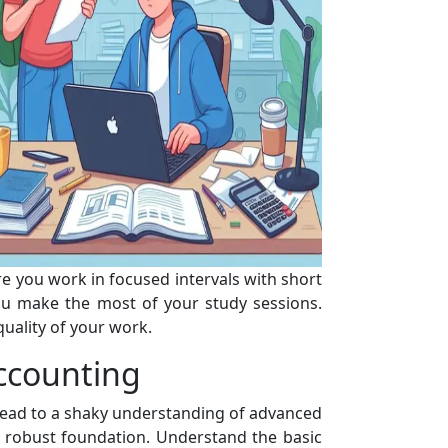
 you work in focused intervals with short
ou make the most of your study sessions.
uality of your work.
ccounting
 lead to a shaky understanding of advanced
a robust foundation. Understand the basic