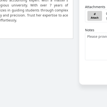
oned accounting expert with a master's
gious university. With over 7 years of
Attachments
lizes in guiding students through complex
y and precision. Trust her expertise to ace
Attach
fortlessly.
Notes