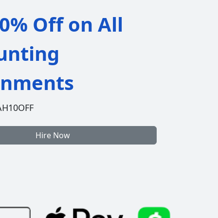
0% Off on All
unting
gnments
AH10OFF
Hire Now