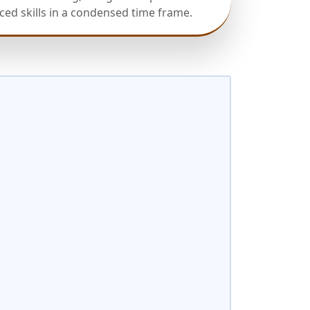
ed skills in a condensed time frame.