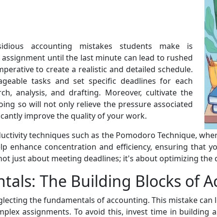
idious accounting mistakes students make is
 assignment until the last minute can lead to rushed
mperative to create a realistic and detailed schedule.
eable tasks and set specific deadlines for each
h, analysis, and drafting. Moreover, cultivate the
oing so will not only relieve the pressure associated
icantly improve the quality of your work.
ctivity techniques such as the Pomodoro Technique, where
lp enhance concentration and efficiency, ensuring that y
t just about meeting deadlines; it's about optimizing the q
als: The Building Blocks of A
glecting the fundamentals of accounting. This mistake can
mplex assignments. To avoid this, invest time in building 