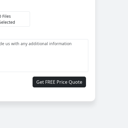
0 Files
Selected
Get FREE Price Quote