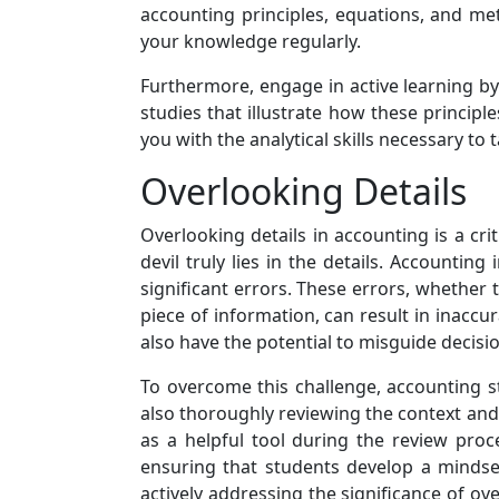
accounting principles, equations, and me
your knowledge regularly.
Furthermore, engage in active learning b
studies that illustrate how these principl
you with the analytical skills necessary t
Overlooking Details
Overlooking details in accounting is a cri
devil truly lies in the details. Accounting
significant errors. These errors, whether 
piece of information, can result in inaccu
also have the potential to misguide decis
To overcome this challenge, accounting st
also thoroughly reviewing the context and
as a helpful tool during the review pro
ensuring that students develop a mindse
actively addressing the significance of over