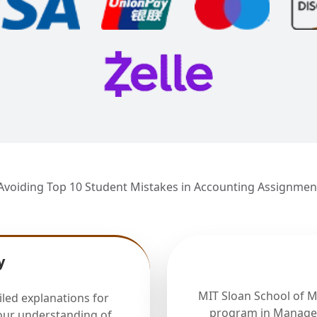
Avoiding Top 10 Student Mistakes in Accounting Assignmen
y
MIT Sloan School of 
iled explanations for
program in Manager
our understanding of