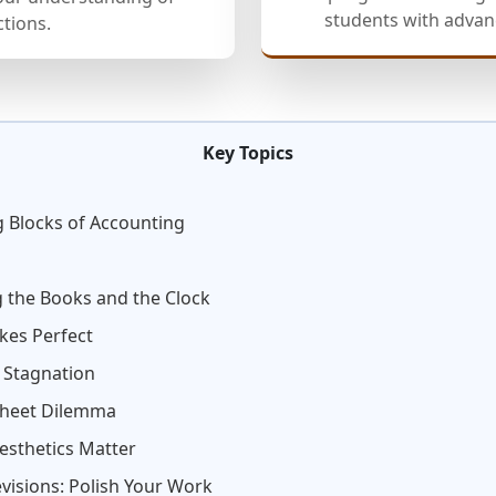
students with advanc
ctions.
Key Topics
g Blocks of Accounting
 the Books and the Clock
kes Perfect
. Stagnation
sheet Dilemma
esthetics Matter
visions: Polish Your Work