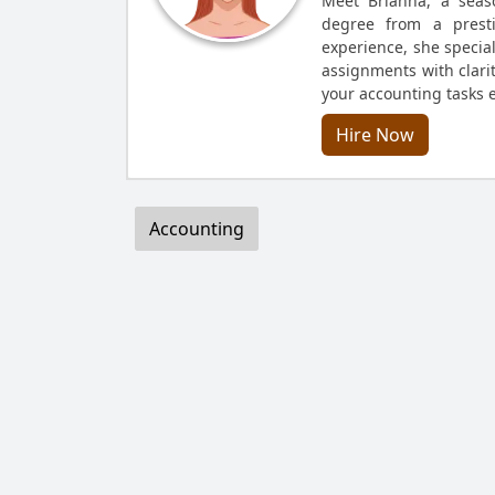
Meet Brianna, a seas
degree from a presti
experience, she specia
assignments with clarit
your accounting tasks ef
Hire Now
Accounting