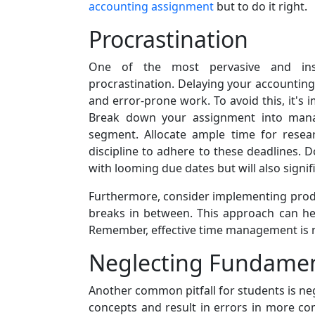
accounting assignment
but to do it right.
Procrastination
One of the most pervasive and ins
procrastination. Delaying your accounting
and error-prone work. To avoid this, it's i
Break down your assignment into manag
segment. Allocate ample time for researc
discipline to adhere to these deadlines. D
with looming due dates but will also signif
Furthermore, consider implementing produ
breaks in between. This approach can he
Remember, effective time management is no
Neglecting Fundament
Another common pitfall for students is ne
concepts and result in errors in more co