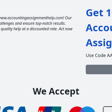
Get 1
t www.accountingassignmenthelp.com! Our
allenges and ensure top-notch results.
Acco
t quality help at a discounted rate. Act now
Assi
Use Code A
We Accept