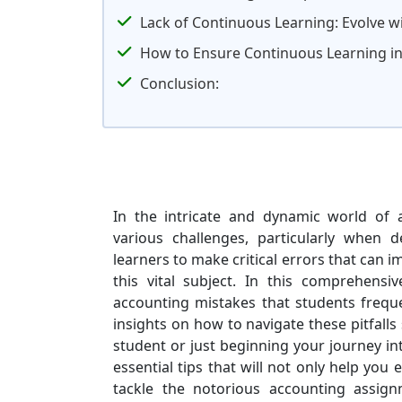
Lack of Continuous Learning: Evolve wi
How to Ensure Continuous Learning i
Conclusion:
In the intricate and dynamic world of 
various challenges, particularly when 
learners to make critical errors that can 
this vital subject. In this comprehens
accounting mistakes that students frequ
insights on how to navigate these pitfall
student or just beginning your journey int
essential tips that will not only help you
tackle the notorious accounting assig