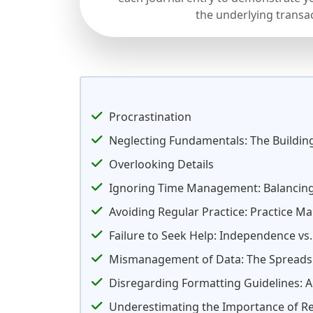
the underlying transa
Procrastination
Neglecting Fundamentals: The Buildin
Overlooking Details
Ignoring Time Management: Balancing
Avoiding Regular Practice: Practice Ma
Failure to Seek Help: Independence vs
Mismanagement of Data: The Spread
Disregarding Formatting Guidelines: A
Underestimating the Importance of Re