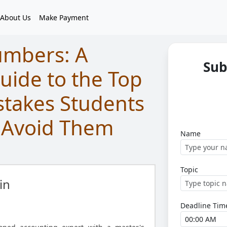
About Us
Make Payment
umbers: A
Sub
ide to the Top
stakes Students
 Avoid Them
Name
Topic
in
Deadline Tim