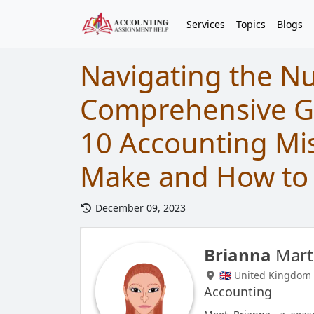
Services
Topics
Blogs
Navigating the N
Comprehensive Gu
10 Accounting Mi
Make and How to
December 09, 2023
Brianna
Mart
🇬🇧 United Kingdom
Accounting