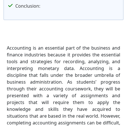
Conclusion:
Accounting is an essential part of the business and
finance industries because it provides the essential
tools and strategies for recording, analyzing, and
interpreting monetary data. Accounting is a
discipline that falls under the broader umbrella of
business administration. As students’ progress
through their accounting coursework, they will be
presented with a variety of assignments and
projects that will require them to apply the
knowledge and skills they have acquired to
situations that are based in the real world. However,
completing accounting assignments can be difficult,