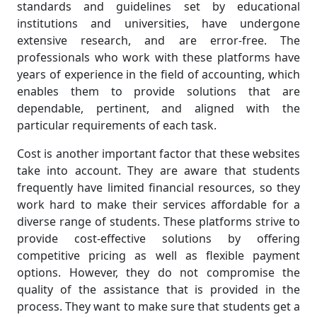
standards and guidelines set by educational
institutions and universities, have undergone
extensive research, and are error-free. The
professionals who work with these platforms have
years of experience in the field of accounting, which
enables them to provide solutions that are
dependable, pertinent, and aligned with the
particular requirements of each task.
Cost is another important factor that these websites
take into account. They are aware that students
frequently have limited financial resources, so they
work hard to make their services affordable for a
diverse range of students. These platforms strive to
provide cost-effective solutions by offering
competitive pricing as well as flexible payment
options. However, they do not compromise the
quality of the assistance that is provided in the
process. They want to make sure that students get a