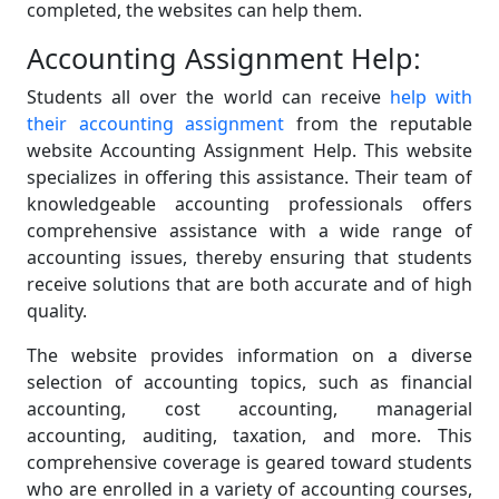
completed, the websites can help them.
Accounting Assignment Help:
Students all over the world can receive
help with
their accounting assignment
from the reputable
website Accounting Assignment Help. This website
specializes in offering this assistance. Their team of
knowledgeable accounting professionals offers
comprehensive assistance with a wide range of
accounting issues, thereby ensuring that students
receive solutions that are both accurate and of high
quality.
The website provides information on a diverse
selection of accounting topics, such as financial
accounting, cost accounting, managerial
accounting, auditing, taxation, and more. This
comprehensive coverage is geared toward students
who are enrolled in a variety of accounting courses,