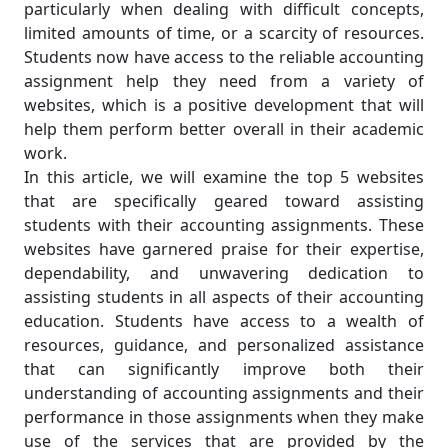
particularly when dealing with difficult concepts,
limited amounts of time, or a scarcity of resources.
Students now have access to the reliable accounting
assignment help they need from a variety of
websites, which is a positive development that will
help them perform better overall in their academic
work.
In this article, we will examine the top 5 websites
that are specifically geared toward assisting
students with their accounting assignments. These
websites have garnered praise for their expertise,
dependability, and unwavering dedication to
assisting students in all aspects of their accounting
education. Students have access to a wealth of
resources, guidance, and personalized assistance
that can significantly improve both their
understanding of accounting assignments and their
performance in those assignments when they make
use of the services that are provided by the