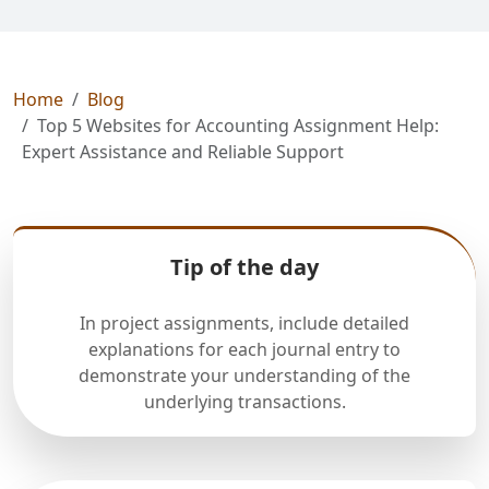
Home
Blog
Top 5 Websites for Accounting Assignment Help:
Expert Assistance and Reliable Support
Tip of the day
In project assignments, include detailed
explanations for each journal entry to
demonstrate your understanding of the
underlying transactions.