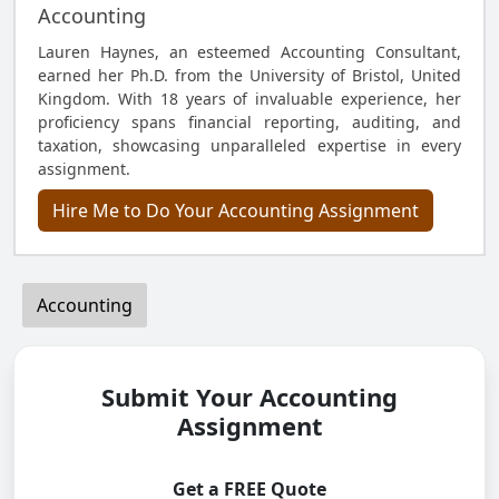
Accounting
Lauren Haynes, an esteemed Accounting Consultant,
earned her Ph.D. from the University of Bristol, United
Kingdom. With 18 years of invaluable experience, her
proficiency spans financial reporting, auditing, and
taxation, showcasing unparalleled expertise in every
assignment.
Hire Me to Do Your Accounting Assignment
Accounting
Submit Your Accounting
Assignment
Get a FREE Quote