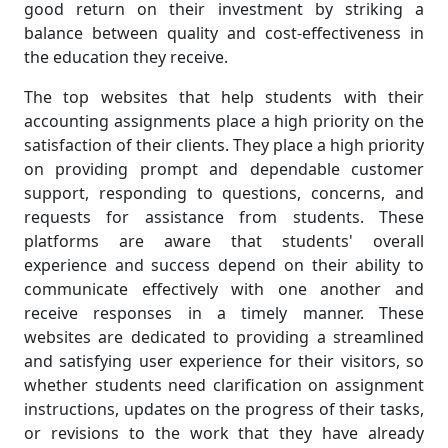
good return on their investment by striking a
balance between quality and cost-effectiveness in
the education they receive.
The top websites that help students with their
accounting assignments place a high priority on the
satisfaction of their clients. They place a high priority
on providing prompt and dependable customer
support, responding to questions, concerns, and
requests for assistance from students. These
platforms are aware that students' overall
experience and success depend on their ability to
communicate effectively with one another and
receive responses in a timely manner. These
websites are dedicated to providing a streamlined
and satisfying user experience for their visitors, so
whether students need clarification on assignment
instructions, updates on the progress of their tasks,
or revisions to the work that they have already