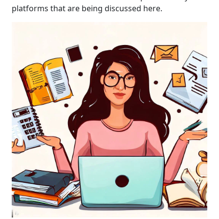
platforms that are being discussed here.