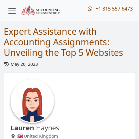
+1 315 557 6473
Expert Assistance with
Accounting Assignments:
Unveiling the Top 5 Websites
May 20, 2023
Lauren
Haynes
🇬🇧 United Kingdom