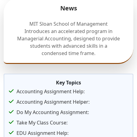
News
MIT Sloan School of Management
Introduces an accelerated program in
Managerial Accounting, designed to provide
students with advanced skills in a
condensed time frame.
Key Topics
Accounting Assignment Help:
Accounting Assignment Helper:
Do My Accounting Assignment:
Take My Class Course:
EDU Assignment Help: