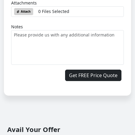
Attachments
0 Files Selected
Attach
Notes
Get FREE Price Quote
Avail Your Offer