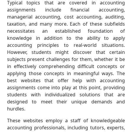
Typical topics that are covered in accounting
assignments include financial accounting,
managerial accounting, cost accounting, auditing,
taxation, and many more. Each of these subfields
necessitates an established foundation of
knowledge in addition to the ability to apply
accounting principles to real-world situations.
However, students might discover that certain
subjects present challenges for them, whether it be
in effectively comprehending difficult concepts or
applying those concepts in meaningful ways. The
best websites that offer help with accounting
assignments come into play at this point, providing
students with individualized solutions that are
designed to meet their unique demands and
hurdles.
These websites employ a staff of knowledgeable
accounting professionals, including tutors, experts,