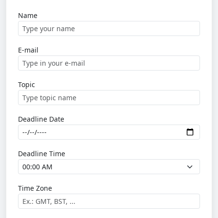
Name
E-mail
Topic
Deadline Date
Deadline Time
Time Zone