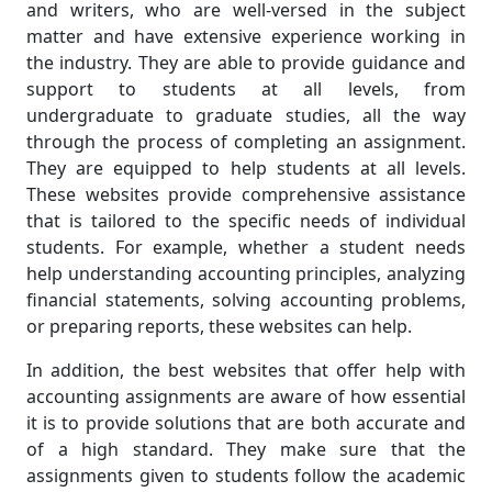
and writers, who are well-versed in the subject
matter and have extensive experience working in
the industry. They are able to provide guidance and
support to students at all levels, from
undergraduate to graduate studies, all the way
through the process of completing an assignment.
They are equipped to help students at all levels.
These websites provide comprehensive assistance
that is tailored to the specific needs of individual
students. For example, whether a student needs
help understanding accounting principles, analyzing
financial statements, solving accounting problems,
or preparing reports, these websites can help.
In addition, the best websites that offer help with
accounting assignments are aware of how essential
it is to provide solutions that are both accurate and
of a high standard. They make sure that the
assignments given to students follow the academic