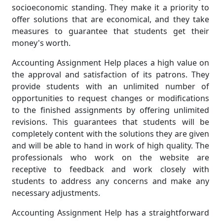
socioeconomic standing. They make it a priority to
offer solutions that are economical, and they take
measures to guarantee that students get their
money's worth.
Accounting Assignment Help places a high value on
the approval and satisfaction of its patrons. They
provide students with an unlimited number of
opportunities to request changes or modifications
to the finished assignments by offering unlimited
revisions. This guarantees that students will be
completely content with the solutions they are given
and will be able to hand in work of high quality. The
professionals who work on the website are
receptive to feedback and work closely with
students to address any concerns and make any
necessary adjustments.
Accounting Assignment Help has a straightforward