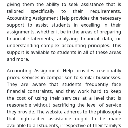
giving them the ability to seek assistance that is
tailored specifically to their requirements.
Accounting Assignment Help provides the necessary
support to assist students in excelling in their
assignments, whether it be in the areas of preparing
financial statements, analyzing financial data, or
understanding complex accounting principles. This
support is available to students in all of these areas
and more.
Accounting Assignment Help provides reasonably
priced services in comparison to similar businesses.
They are aware that students frequently face
financial constraints, and they work hard to keep
the cost of using their services at a level that is
reasonable without sacrificing the level of service
they provide. The website adheres to the philosophy
that high-caliber assistance ought to be made
available to all students, irrespective of their family's