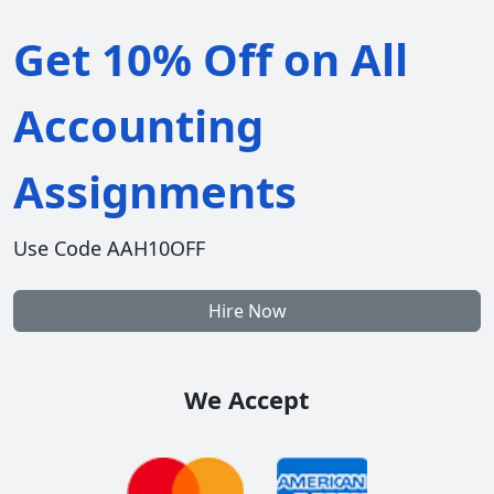
Get 10% Off on All
Accounting
Assignments
Use Code AAH10OFF
Hire Now
We Accept