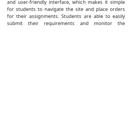
and user-friendly interface, which makes it simple
for students to navigate the site and place orders
for their assignments. Students are able to easily
submit their requirements and monitor the
progress of their assignments thanks to the
website's user-friendly and uncomplicated interface,
which was designed specifically for their needs. They
place a high priority on providing a seamless user
experience, which guarantees that students can
easily obtain the assistance they require.
Accounting Assignment Help ensures the safety of
its customers' financial transactions in order to
uphold its standing as a website that can be relied
upon and trusted. They make use of encrypted
payment gateways to ensure the security of
financial transactions and protect the sensitive
information of their students. Students are given
the assurance that the website adheres to a